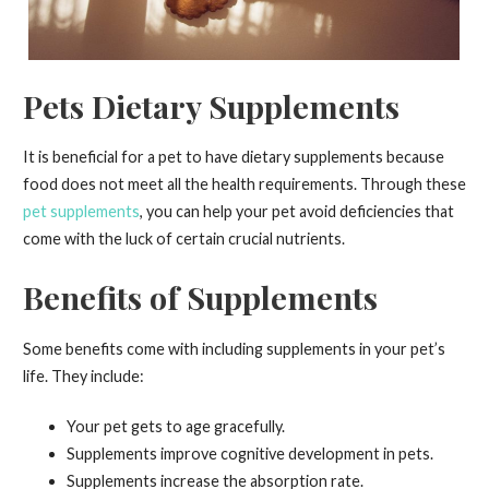
Pets Dietary Supplements
It is beneficial for a pet to have dietary supplements because
food does not meet all the health requirements. Through these
pet supplements
, you can help your pet avoid deficiencies that
come with the luck of certain crucial nutrients.
Benefits of Supplements
Some benefits come with including supplements in your pet’s
life. They include:
Your pet gets to age gracefully.
Supplements improve cognitive development in pets.
Supplements increase the absorption rate.