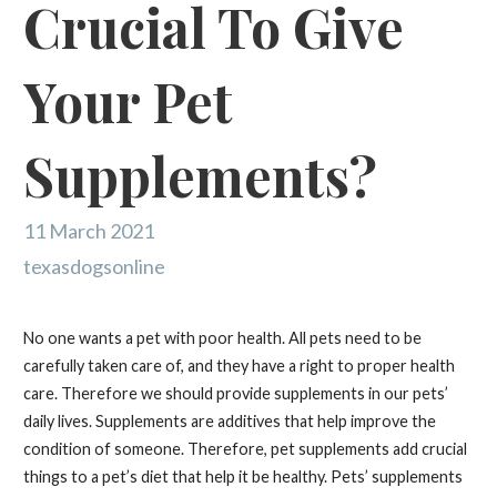
Crucial To Give
Your Pet
Supplements?
11 March 2021
texasdogsonline
No one wants a pet with poor health. All pets need to be
carefully taken care of, and they have a right to proper health
care. Therefore we should provide supplements in our pets’
daily lives. Supplements are additives that help improve the
condition of someone. Therefore, pet supplements add crucial
things to a pet’s diet that help it be healthy. Pets’ supplements