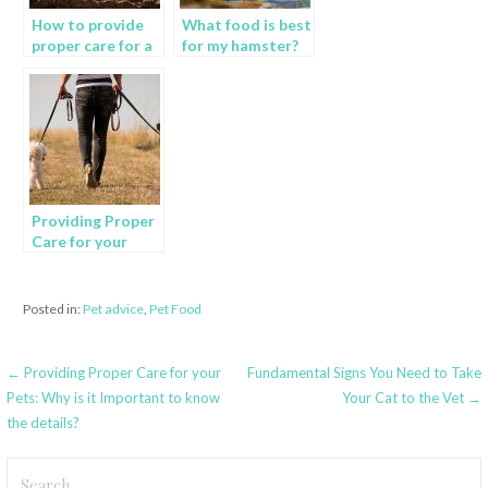
How to provide
What food is best
proper care for a
for my hamster?
domestic rabbit?
Providing Proper
Care for your
Pets: Why is it
Important to
know the
Posted in:
Pet advice
,
Pet Food
details?
Post
← Providing Proper Care for your
Fundamental Signs You Need to Take
Pets: Why is it Important to know
Your Cat to the Vet →
navigation
the details?
Search