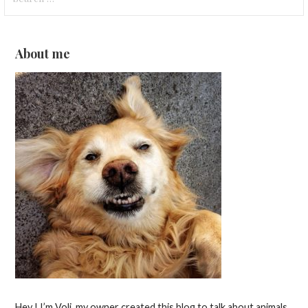
for:
About me
Hey ! I’m Voli, my owner created this blog to talk about animals