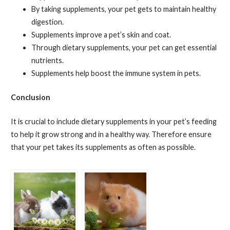
By taking supplements, your pet gets to maintain healthy
digestion.
Supplements improve a pet’s skin and coat.
Through dietary supplements, your pet can get essential
nutrients.
Supplements help boost the immune system in pets.
Conclusion
It is crucial to include dietary supplements in your pet’s feeding
to help it grow strong and in a healthy way. Therefore ensure
that your pet takes its supplements as often as possible.