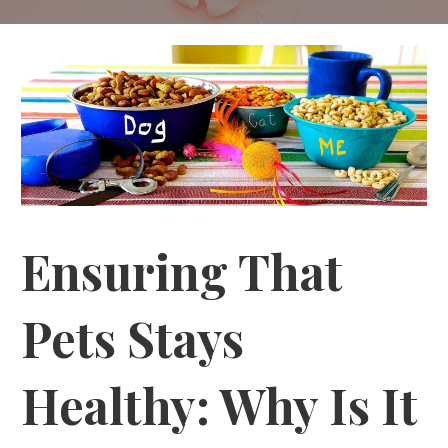
Ensuring That
Pets Stays
Healthy: Why Is It