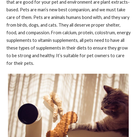
that are good for your pet and environment are plant extracts-
based. Pets are man’s new best companion, and we must take
care of them. Pets are animals humans bond with, and they vary
from birds, dogs, and cats. They all deserve proper shelter,
food, and compassion. From calcium, protein, colostrum, energy
supplements to vitamin supplements, all pets need to have all
these types of supplements in their diets to ensure they grow
to be strong and healthy. It’s suitable for pet owners to care
for their pets.